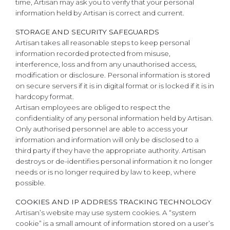
time, Artisan may ask you to verify that your personal
information held by Artisan is correct and current.
STORAGE AND SECURITY SAFEGUARDS
Artisan takes all reasonable steps to keep personal
information recorded protected from misuse,
interference, loss and from any unauthorised access,
modification or disclosure. Personal information is stored
on secure servers if it is in digital format or is locked if it is in
hardcopy format.
Artisan employees are obliged to respect the
confidentiality of any personal information held by Artisan.
Only authorised personnel are able to access your
information and information will only be disclosed to a
third party if they have the appropriate authority. Artisan
destroys or de-identifies personal information it no longer
needs or is no longer required by law to keep, where
possible.
COOKIES AND IP ADDRESS TRACKING TECHNOLOGY
Artisan’s website may use system cookies. A “system
cookie” is a small amount of information stored on a user’s