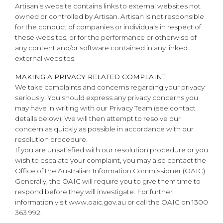
Artisan’s website contains links to external websites not
owned or controlled by Artisan. Artisan is not responsible
for the conduct of companies or individuals in respect of
these websites, or for the performance or otherwise of
any content and/or software contained in any linked
external websites.
MAKING A PRIVACY RELATED COMPLAINT
We take complaints and concerns regarding your privacy
seriously. You should express any privacy concerns you
may have in writing with our Privacy Team (see contact
details below). We will then attempt to resolve our
concern as quickly as possible in accordance with our
resolution procedure.
If you are unsatisfied with our resolution procedure or you
wish to escalate your complaint, you may also contact the
Office of the Australian Information Commissioner (OAIC).
Generally, the OAIC will require you to give them time to
respond before they will investigate. For further
information visit www.oaic.gov.au or call the OAIC on 1300
363 992.