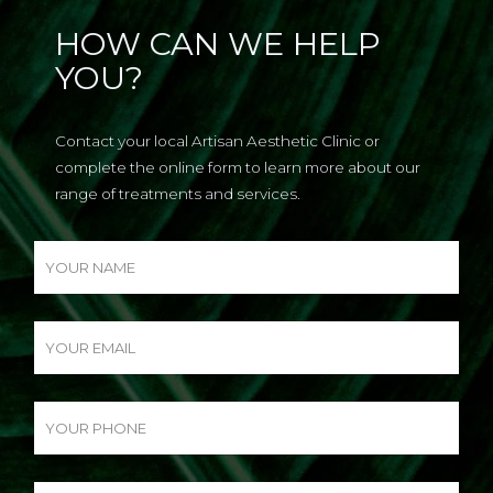
HOW CAN WE HELP
YOU?
Contact your local Artisan Aesthetic Clinic or
complete the online form to learn more about our
range of treatments and services.