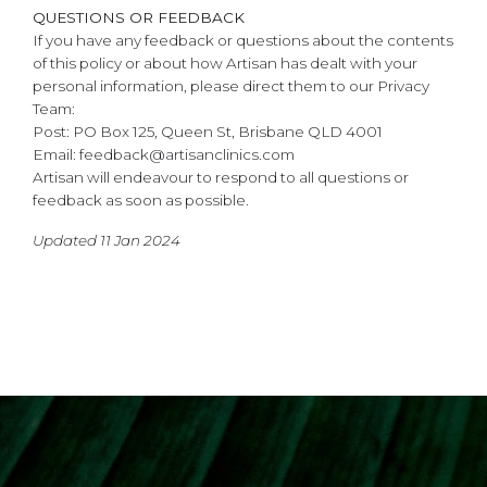
QUESTIONS OR FEEDBACK
If you have any feedback or questions about the contents
of this policy or about how Artisan has dealt with your
personal information, please direct them to our Privacy
Team:
Post: PO Box 125, Queen St, Brisbane QLD 4001
Email: feedback@artisanclinics.com
Artisan will endeavour to respond to all questions or
feedback as soon as possible.
Updated 11 Jan 2024