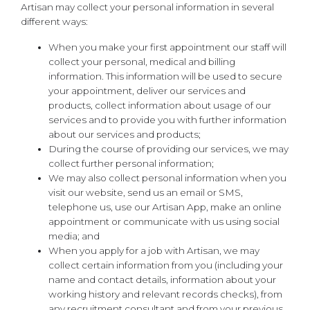
Artisan may collect your personal information in several
different ways:
When you make your first appointment our staff will
collect your personal, medical and billing
information. This information will be used to secure
your appointment, deliver our services and
products, collect information about usage of our
services and to provide you with further information
about our services and products;
During the course of providing our services, we may
collect further personal information;
We may also collect personal information when you
visit our website, send us an email or SMS,
telephone us, use our Artisan App, make an online
appointment or communicate with us using social
media; and
When you apply for a job with Artisan, we may
collect certain information from you (including your
name and contact details, information about your
working history and relevant records checks), from
any recruitment consultant and from your previous