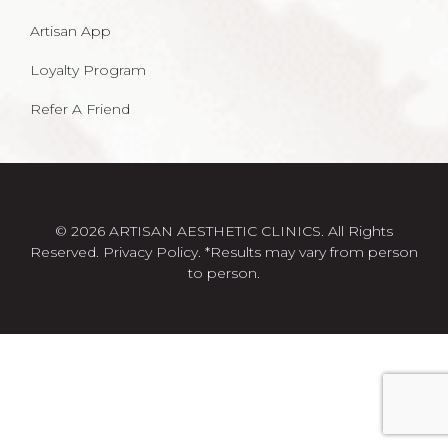
Artisan App
Loyalty Program
Refer A Friend
© 2026 ARTISAN AESTHETIC CLINICS. All Rights
Reserved.
Privacy Policy
. *Results may vary from person
to person.