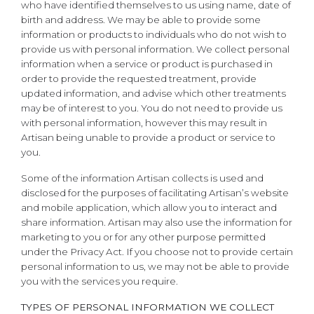
who have identified themselves to us using name, date of
birth and address. We may be able to provide some
information or products to individuals who do not wish to
provide us with personal information. We collect personal
information when a service or product is purchased in
order to provide the requested treatment, provide
updated information, and advise which other treatments
may be of interest to you. You do not need to provide us
with personal information, however this may result in
Artisan being unable to provide a product or service to
you.
Some of the information Artisan collects is used and
disclosed for the purposes of facilitating Artisan’s website
and mobile application, which allow you to interact and
share information. Artisan may also use the information for
marketing to you or for any other purpose permitted
under the Privacy Act. If you choose not to provide certain
personal information to us, we may not be able to provide
you with the services you require.
TYPES OF PERSONAL INFORMATION WE COLLECT