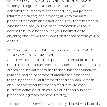
WHY AND WHEN YOUR CONSENT IS NECESSARY
When you register as a client of Artisan, you provide
consent for our team to access and use your personal
information so they can provide you with the best
possible treatment and experience. Only team members
who need to see your personal information will have
access to it. If we need to use your information for
anything else, we will seek additional consent from you to
do this.
WHY WE COLLECT, USE, HOLD AND SHARE YOUR
PERSONAL INFORMATION
Artisan will collect and hold personal information that it
needs to ensure it can provide services and information to
clients about treatments and for its business operations
(such as internal assessment practices to assess the
feasibility of particular treatments and services). Artisan
also uses personal information for directly related
business activities, such as clinic audits and business
processes (eg team member training).
To provide most services, we can only deal with individuals