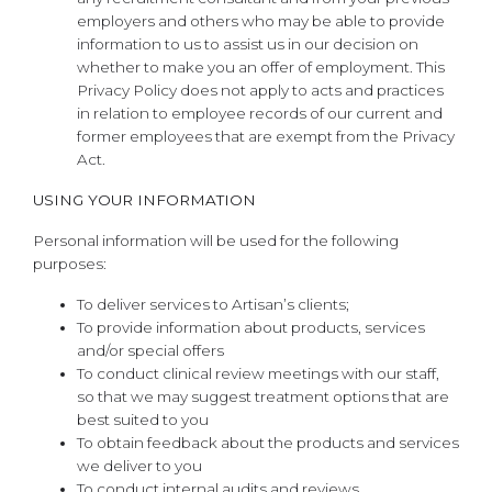
employers and others who may be able to provide
information to us to assist us in our decision on
whether to make you an offer of employment. This
Privacy Policy does not apply to acts and practices
in relation to employee records of our current and
former employees that are exempt from the Privacy
Act.
USING YOUR INFORMATION
Personal information will be used for the following
purposes:
To deliver services to Artisan’s clients;
To provide information about products, services
and/or special offers
To conduct clinical review meetings with our staff,
so that we may suggest treatment options that are
best suited to you
To obtain feedback about the products and services
we deliver to you
To conduct internal audits and reviews