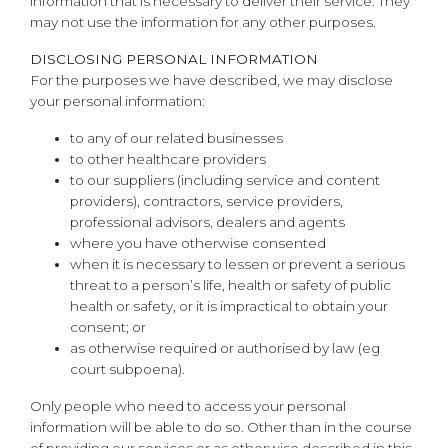
information that is necessary to deliver their service. They
may not use the information for any other purposes.
DISCLOSING PERSONAL INFORMATION
For the purposes we have described, we may disclose
your personal information:
to any of our related businesses
to other healthcare providers
to our suppliers (including service and content
providers), contractors, service providers,
professional advisors, dealers and agents
where you have otherwise consented
when it is necessary to lessen or prevent a serious
threat to a person’s life, health or safety of public
health or safety, or it is impractical to obtain your
consent; or
as otherwise required or authorised by law (eg
court subpoena).
Only people who need to access your personal
information will be able to do so. Other than in the course