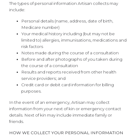
The types of personal information Artisan collects may
include:
Personal details (name, address, date of birth,
Medicare number)
Your medical history including (but may not be
limited to) allergies, immunisations, medications and
risk factors
Notes made during the course of a consultation
Before and after photographs of you taken during
the course of a consultation
Results and reports received from other health
service providers; and
Credit card or debit card information for billing
purposes.
In the event of an emergency, Artisan may collect
information from your next of kin or emergency contact
details. Next of kin may include immediate family or
friends.
HOW WE COLLECT YOUR PERSONAL INFORMATION