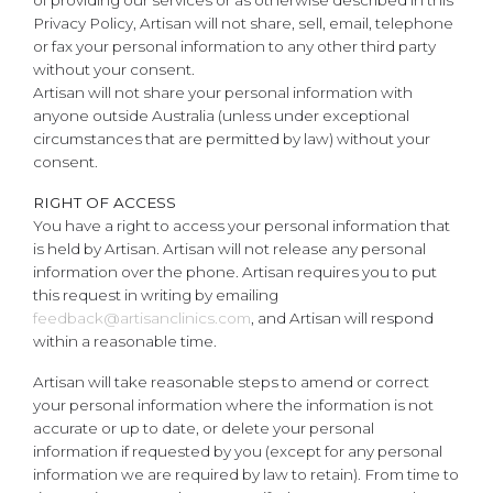
of providing our services or as otherwise described in this
Privacy Policy, Artisan will not share, sell, email, telephone
or fax your personal information to any other third party
without your consent.
Artisan will not share your personal information with
anyone outside Australia (unless under exceptional
circumstances that are permitted by law) without your
consent.
RIGHT OF ACCESS
You have a right to access your personal information that
is held by Artisan. Artisan will not release any personal
information over the phone. Artisan requires you to put
this request in writing by emailing
feedback@artisanclinics.com
, and Artisan will respond
within a reasonable time.
Artisan will take reasonable steps to amend or correct
your personal information where the information is not
accurate or up to date, or delete your personal
information if requested by you (except for any personal
information we are required by law to retain). From time to