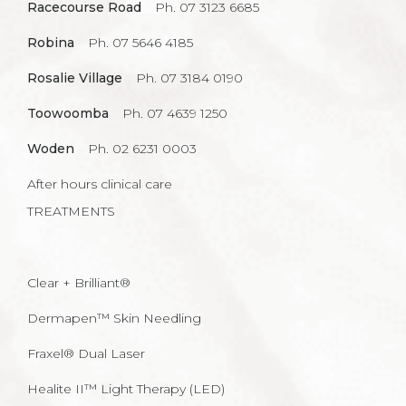
Racecourse Road
Ph. 07 3123 6685
Robina
Ph. 07 5646 4185
Rosalie Village
Ph. 07 3184 0190
Toowoomba
Ph. 07 4639 1250
Woden
Ph. 02 6231 0003
After hours clinical care
TREATMENTS
Clear + Brilliant®
Dermapen™ Skin Needling
Fraxel® Dual Laser
Healite II™ Light Therapy (LED)