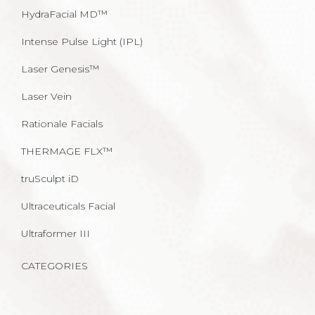
HydraFacial MD™
Intense Pulse Light (IPL)
Laser Genesis™
Laser Vein
Rationale Facials
THERMAGE FLX™
truSculpt iD
Ultraceuticals Facial
Ultraformer III
CATEGORIES