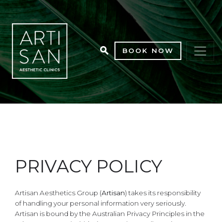
BOOK NOW
PRIVACY POLICY
Artisan Aesthetics Group (
Artisan
) takes its responsibility
of handling your personal information very seriously.
Artisan is bound by the Australian Privacy Principles in the