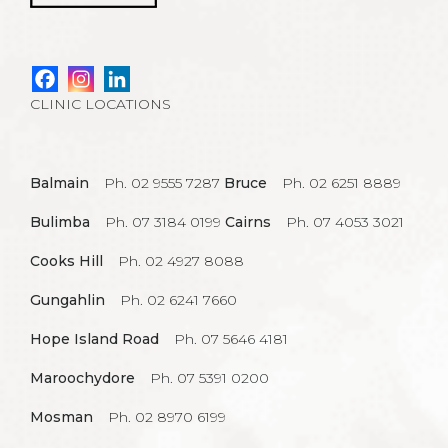
CLINIC LOCATIONS
Balmain
Ph. 02 9555 7287
Bruce
Ph. 02 6251 8889
Bulimba
Ph. 07 3184 0199
Cairns
Ph. 07 4053 3021
Cooks Hill
Ph. 02 4927 8088
Gungahlin
Ph. 02 6241 7660
Hope Island Road
Ph. 07 5646 4181
Maroochydore
Ph. 07 5391 0200
Mosman
Ph. 02 8970 6199