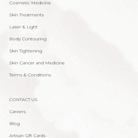
Cosmetic Medicine
Skin Treatments
Laser & Light
Body Contouring
Skin Tightening
Skin Cancer and Medicine
Terms & Conditions
CONTACT US
Careers
Blog
Artisan Gift Cards