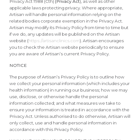
Privacy Act 1988 (Cth)
(Privacy Act
), as well as other
applicable laws protecting privacy. Where appropriate,
Artisan will handle personal information relying on the
related bodies corporate exemption in the Privacy Act.
Artisan may modify its Privacy Policy from time to time but
if we do, any updates will be published on the Artisan
website (
https://artisanclinics.com
). Artisan encourages
you to check the Artisan website periodically to ensure
you are aware of Artisan’s current Privacy Policy.
NOTICE
The purpose of Artisan’s Privacy Policy is to outline how
we collect your personal information (which includes your
health information) in running our business; how we may
use, disclose, or otherwise handle the personal
information collected; and what measures we take to
ensure your information is treated in accordance with the
Privacy Act. Unless authorised to do otherwise, Artisan will
only collect, use and handle personal information in
accordance with this Privacy Policy.