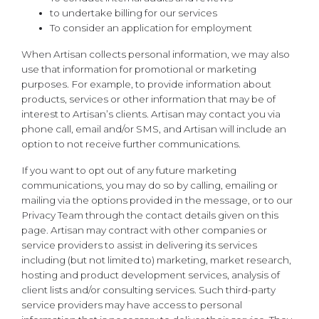
to undertake billing for our services
To consider an application for employment
When Artisan collects personal information, we may also
use that information for promotional or marketing
purposes. For example, to provide information about
products, services or other information that may be of
interest to Artisan’s clients. Artisan may contact you via
phone call, email and/or SMS, and Artisan will include an
option to not receive further communications.
If you want to opt out of any future marketing
communications, you may do so by calling, emailing or
mailing via the options provided in the message, or to our
Privacy Team through the contact details given on this
page. Artisan may contract with other companies or
service providers to assist in delivering its services
including (but not limited to) marketing, market research,
hosting and product development services, analysis of
client lists and/or consulting services. Such third-party
service providers may have access to personal