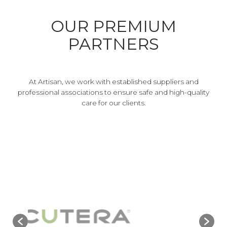
OUR PREMIUM
PARTNERS
At Artisan, we work with established suppliers and
professional associations to ensure safe and high-quality
care for our clients.