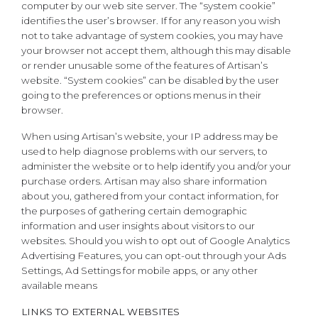
computer by our web site server. The “system cookie”
identifies the user’s browser. If for any reason you wish
not to take advantage of system cookies, you may have
your browser not accept them, although this may disable
or render unusable some of the features of Artisan’s
website. “System cookies” can be disabled by the user
going to the preferences or options menus in their
browser.
When using Artisan’s website, your IP address may be
used to help diagnose problems with our servers, to
administer the website or to help identify you and/or your
purchase orders. Artisan may also share information
about you, gathered from your contact information, for
the purposes of gathering certain demographic
information and user insights about visitors to our
websites. Should you wish to opt out of Google Analytics
Advertising Features, you can opt-out through your Ads
Settings, Ad Settings for mobile apps, or any other
available means
LINKS TO EXTERNAL WEBSITES