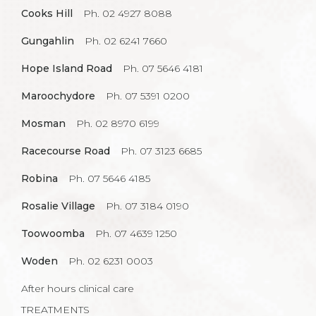
Cooks Hill
Ph. 02 4927 8088
Gungahlin
Ph. 02 6241 7660
Hope Island Road
Ph. 07 5646 4181
Maroochydore
Ph. 07 5391 0200
Mosman
Ph. 02 8970 6199
Racecourse Road
Ph. 07 3123 6685
Robina
Ph. 07 5646 4185
Rosalie Village
Ph. 07 3184 0190
Toowoomba
Ph. 07 4639 1250
Woden
Ph. 02 6231 0003
After hours clinical care
TREATMENTS