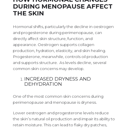
DURING MENOPAUSE AFFECT
THE SKIN
Hormonal shifts, particularly the decline in oestrogen
and progesterone during perimenopause, can
directly affect skin structure, function, and
appearance. Oestrogen supports collagen
production, hydration, elasticity, and skin healing.
Progesterone, meanwhile, controls oil production
and supports structure. As levels decline, several
common skin concerns may develop.
INCREASED DRYNESS AND
DEHYDRATION
One of the most common skin concerns during
perimenopause and menopause is dryness.
Lower oestrogen and progesterone levels reduce
the skin’s natural oil production and impair its ability to
retain moisture. This can lead to flaky dry patches,