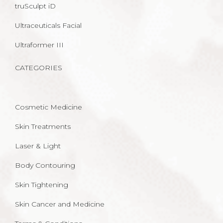
truSculpt iD
Ultraceuticals Facial
Ultraformer III
CATEGORIES
Cosmetic Medicine
Skin Treatments
Laser & Light
Body Contouring
Skin Tightening
Skin Cancer and Medicine