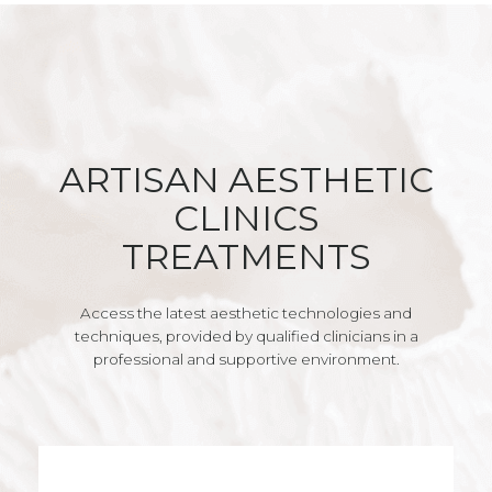
ARTISAN AESTHETIC
CLINICS
TREATMENTS
Access the latest aesthetic technologies and
techniques, provided by qualified clinicians in a
professional and supportive environment.