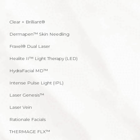
Clear + Brilliant®
Dermapen™ Skin Needling
Fraxel® Dual Laser
Healite II™ Light Therapy (LED)
HydraFacial MD™
Intense Pulse Light (IPL)
Laser Genesis™
Laser Vein
Rationale Facials
THERMAGE FLX™