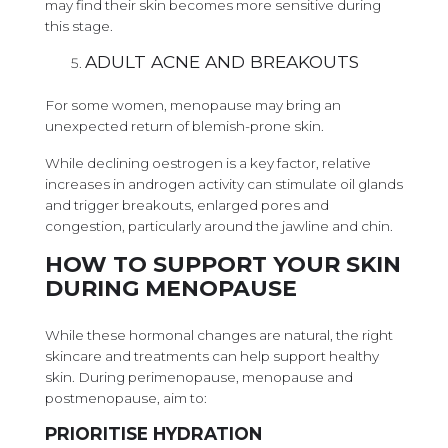
may find their skin becomes more sensitive during
this stage.
ADULT ACNE AND BREAKOUTS
For some women, menopause may bring an
unexpected return of blemish-prone skin.
While declining oestrogen is a key factor, relative
increases in androgen activity can stimulate oil glands
and trigger breakouts, enlarged pores and
congestion, particularly around the jawline and chin.
HOW TO SUPPORT YOUR SKIN
DURING MENOPAUSE
While these hormonal changes are natural, the right
skincare and treatments can help support healthy
skin. During perimenopause, menopause and
postmenopause, aim to:
PRIORITISE HYDRATION