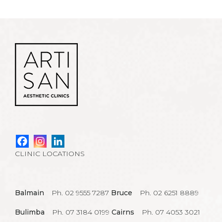
CLINIC LOCATIONS
Balmain
Ph. 02 9555 7287
Bruce
Ph. 02 6251 8889
Bulimba
Ph. 07 3184 0199
Cairns
Ph. 07 4053 3021