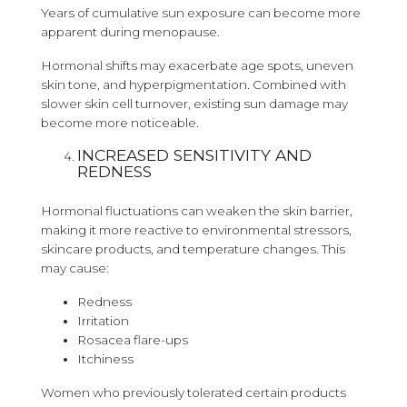
Years of cumulative sun exposure can become more
apparent during menopause.
Hormonal shifts may exacerbate age spots, uneven
skin tone, and hyperpigmentation. Combined with
slower skin cell turnover, existing sun damage may
become more noticeable.
INCREASED SENSITIVITY AND
REDNESS
Hormonal fluctuations can weaken the skin barrier,
making it more reactive to environmental stressors,
skincare products, and temperature changes. This
may cause:
Redness
Irritation
Rosacea flare-ups
Itchiness
Women who previously tolerated certain products