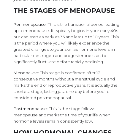
THE STAGES OF MENOPAUSE
Perimenopause:
This is the transitional period leading
up to menopause. It typically begins in your early 40s
but can start as early as 35 and last up to 10 years. This
is the period where you will likely experience the
greatest changes to your skin as hormone levels, in
particular oestrogen and progesterone start to
significantly fluctuate before rapidly declining.
Menopause:
This stage is confirmed after 12
consecutive months without a menstrual cycle and
marks the end of reproductive years. It is actually the
shortest stage, lasting just one day before you’re
considered postmenopausal.
Postmenopause:
This is the stage follows
menopause and marks the time of your life when
hormone levels remain consistently low.
HOW HORMONAL CHANGES