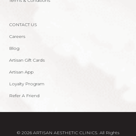
Terms & Conditions
CONTACT US
Careers
Blog
Artisan Gift Cards
Artisan App
Loyalty Program
Refer A Friend
© 2026 ARTISAN AESTHETIC CLINICS. All Rights