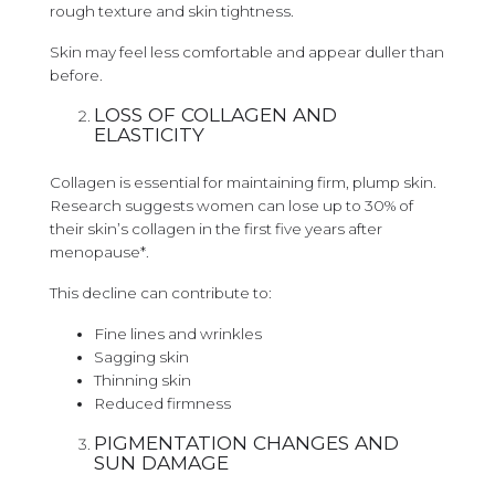
rough texture and skin tightness.
Skin may feel less comfortable and appear duller than
before.
LOSS OF COLLAGEN AND
ELASTICITY
Collagen is essential for maintaining firm, plump skin.
Research suggests women can lose up to 30% of
their skin’s collagen in the first five years after
menopause*.
This decline can contribute to:
Fine lines and wrinkles
Sagging skin
Thinning skin
Reduced firmness
PIGMENTATION CHANGES AND
SUN DAMAGE