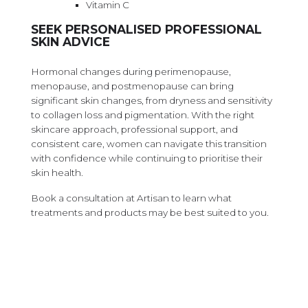
Vitamin C
SEEK PERSONALISED PROFESSIONAL
SKIN ADVICE
Hormonal changes during perimenopause,
menopause, and postmenopause can bring
significant skin changes, from dryness and sensitivity
to collagen loss and pigmentation. With the right
skincare approach, professional support, and
consistent care, women can navigate this transition
with confidence while continuing to prioritise their
skin health.
Book a consultation at Artisan to learn what
treatments and products may be best suited to you.