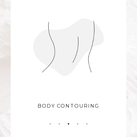
BODY CONTOURING