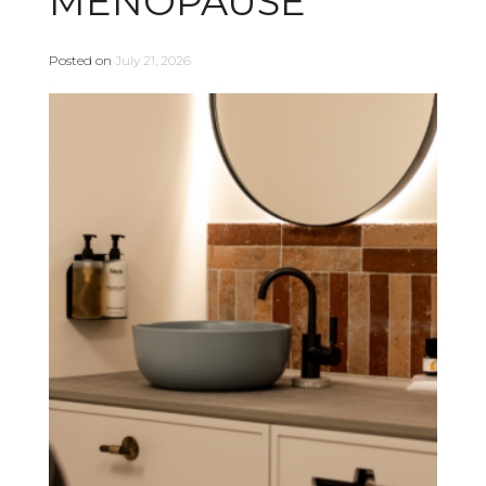
MENOPAUSE
Posted on
July 21, 2026