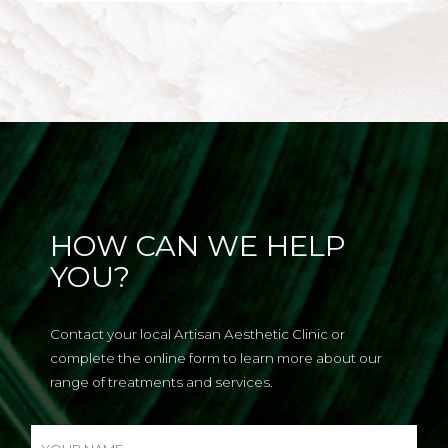
HOW CAN WE HELP
YOU?
Contact your local Artisan Aesthetic Clinic or
complete the online form to learn more about our
range of treatments and services.