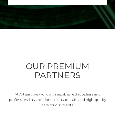
OUR PREMIUM
PARTNERS
At Artisan, we work with established suppliers and
professional associations to ensure safe and high-quality
care for our clients.