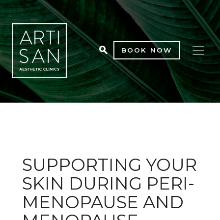
BOOK NOW
SUPPORTING YOUR
SKIN DURING PERI-
MENOPAUSE AND