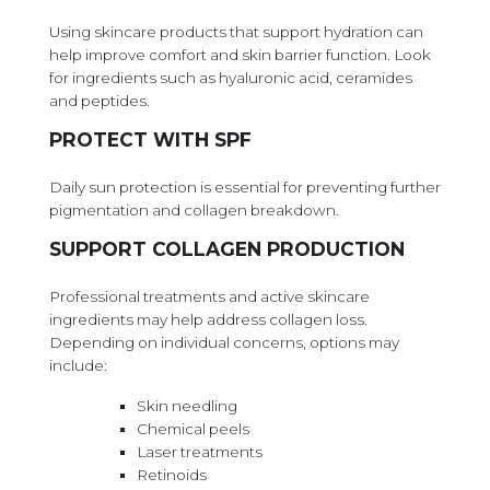
Using skincare products that support hydration can
help improve comfort and skin barrier function. Look
for ingredients such as hyaluronic acid, ceramides
and peptides.
PROTECT WITH SPF
Daily sun protection is essential for preventing further
pigmentation and collagen breakdown.
SUPPORT COLLAGEN PRODUCTION
Professional treatments and active skincare
ingredients may help address collagen loss.
Depending on individual concerns, options may
include:
Skin needling
Chemical peels
Laser treatments
Retinoids