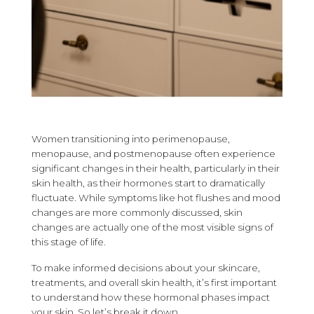
Women transitioning into perimenopause,
menopause, and postmenopause often experience
significant changes in their health, particularly in their
skin health, as their hormones start to dramatically
fluctuate. While symptoms like hot flushes and mood
changes are more commonly discussed, skin
changes are actually one of the most visible signs of
this stage of life.
To make informed decisions about your skincare,
treatments, and overall skin health, it’s first important
to understand how these hormonal phases impact
your skin. So let’s break it down.