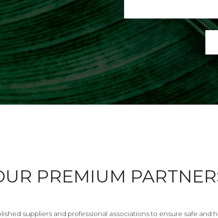
OUR PREMIUM PARTNER
lished suppliers and professional associations to ensure safe and hig