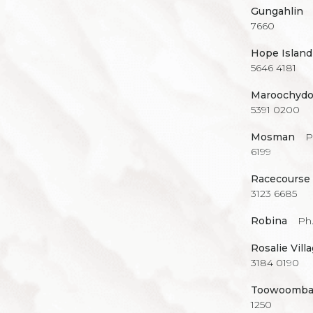
Gungahlin
7660
Hope Island
5646 4181
Maroochydo
5391 0200
Mosman
P
6199
Racecourse
3123 6685
Robina
Ph.
Rosalie Vill
3184 0190
Toowoomb
1250