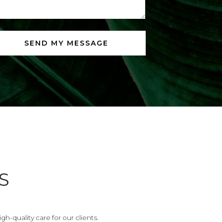
S
h-quality care for our clients.