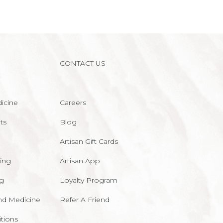
CONTACT US
icine
Careers
ts
Blog
Artisan Gift Cards
ing
Artisan App
ng
Loyalty Program
nd Medicine
Refer A Friend
tions