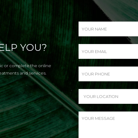
ELP YOU?
nic or complete the online
reatments and services.