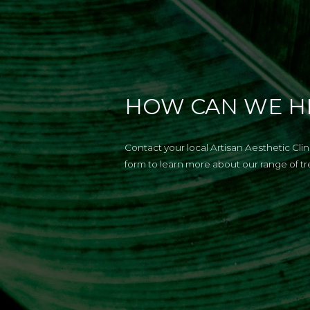
HOW CAN WE H
Contact your local Artisan Aesthetic Cli
form to learn more about our range of t