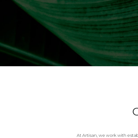
At Artisan, we work with estab