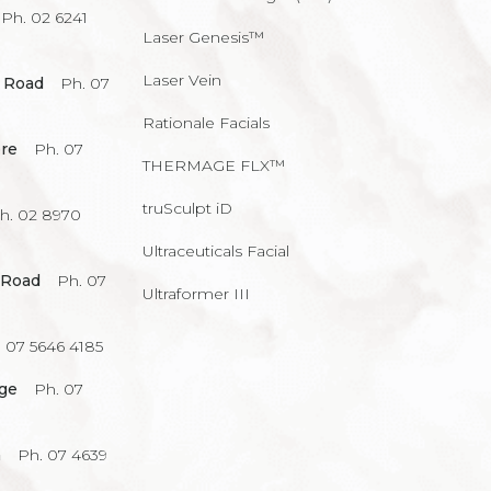
Ph. 02 6241
Laser Genesis™
Laser Vein
 Road
Ph. 07
Rationale Facials
re
Ph. 07
THERMAGE FLX™
truSculpt iD
h. 02 8970
Ultraceuticals Facial
 Road
Ph. 07
Ultraformer III
 07 5646 4185
age
Ph. 07
a
Ph. 07 4639