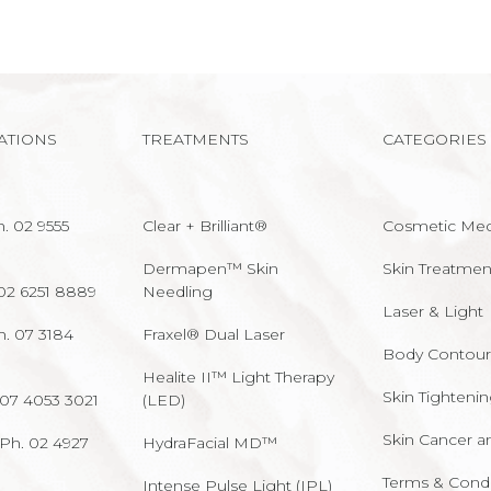
ATIONS
TREATMENTS
CATEGORIES
. 02 9555
Clear + Brilliant®
Cosmetic Med
Dermapen™ Skin
Skin Treatmen
02 6251 8889
Needling
Laser & Light
h. 07 3184
Fraxel® Dual Laser
Body Contour
Healite II™ Light Therapy
Skin Tighteni
 07 4053 3021
(LED)
Skin Cancer a
Ph. 02 4927
HydraFacial MD™
Terms & Condi
Intense Pulse Light (IPL)