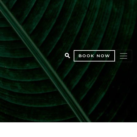
BOOK NOW