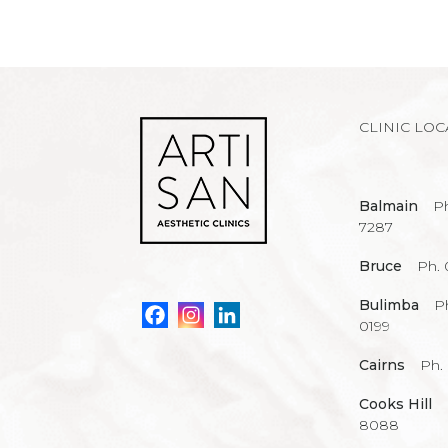
CLINIC LOC
Balmain
Ph
7287
Bruce
Ph. 
Bulimba
P
0199
Cairns
Ph.
Cooks Hill
8088