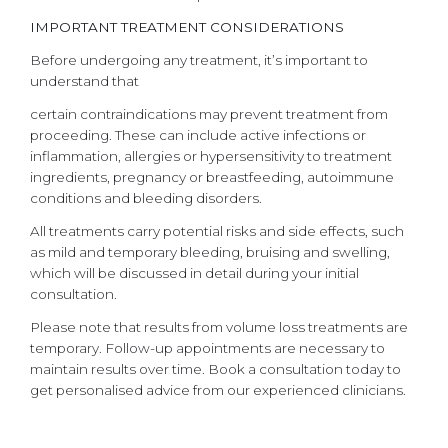
IMPORTANT TREATMENT CONSIDERATIONS
Before undergoing any treatment, it’s important to
understand that
certain contraindications may prevent treatment from
proceeding. These can include active infections or
inflammation, allergies or hypersensitivity to treatment
ingredients, pregnancy or breastfeeding, autoimmune
conditions and bleeding disorders.
All treatments carry potential risks and side effects, such
as mild and temporary bleeding, bruising and swelling,
which will be discussed in detail during your initial
consultation.
Please note that results from volume loss treatments are
temporary. Follow-up appointments are necessary to
maintain results over time. Book a consultation today to
get personalised advice from our experienced clinicians.