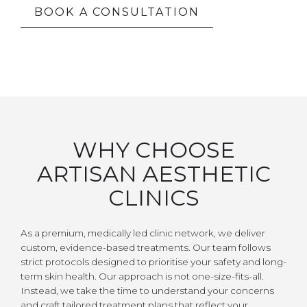
BOOK A CONSULTATION
WHY CHOOSE
ARTISAN AESTHETIC
CLINICS
As a premium, medically led clinic network, we deliver
custom, evidence-based treatments. Our team follows
strict protocols designed to prioritise your safety and long-
term skin health. Our approach is not one-size-fits-all.
Instead, we take the time to understand your concerns
and craft tailored treatment plans that reflect your