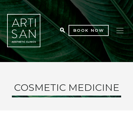
BOOK NOW
COSMETIC MEDICINE