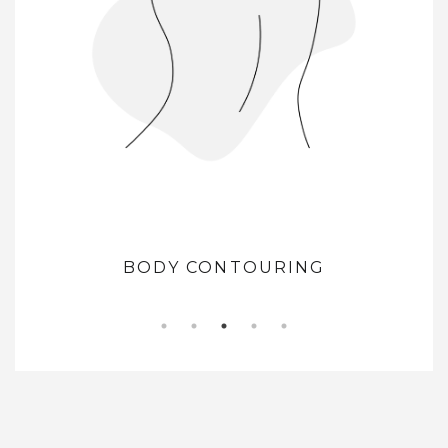
BODY CONTOURING