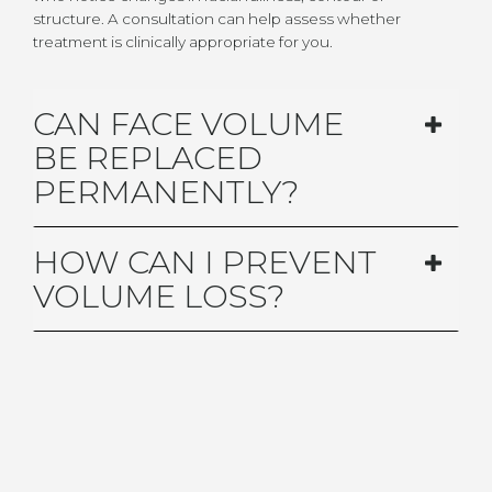
structure. A consultation can help assess whether
treatment is clinically appropriate for you.
CAN FACE VOLUME
BE REPLACED
PERMANENTLY?
HOW CAN I PREVENT
VOLUME LOSS?