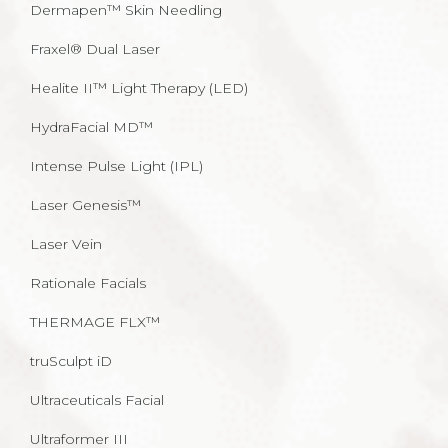
Dermapen™ Skin Needling
Fraxel® Dual Laser
Healite II™ Light Therapy (LED)
HydraFacial MD™
Intense Pulse Light (IPL)
Laser Genesis™
Laser Vein
Rationale Facials
THERMAGE FLX™
truSculpt iD
Ultraceuticals Facial
Ultraformer III