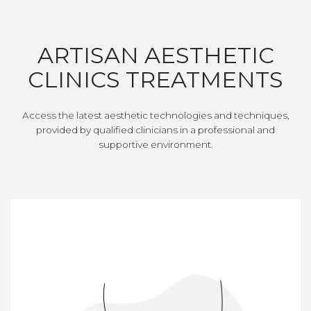
ARTISAN AESTHETIC
CLINICS TREATMENTS
Access the latest aesthetic technologies and techniques,
provided by qualified clinicians in a professional and
supportive environment.