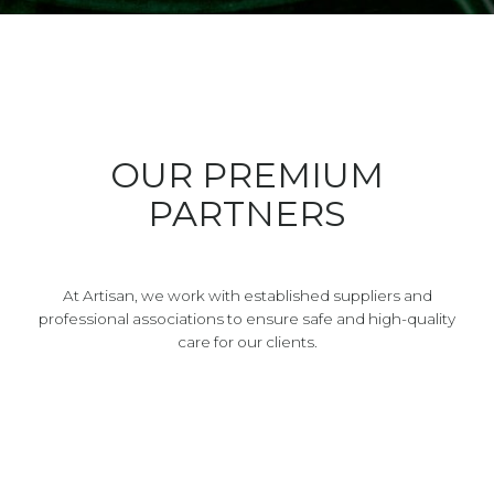
OUR PREMIUM
PARTNERS
At Artisan, we work with established suppliers and
professional associations to ensure safe and high-quality
care for our clients.