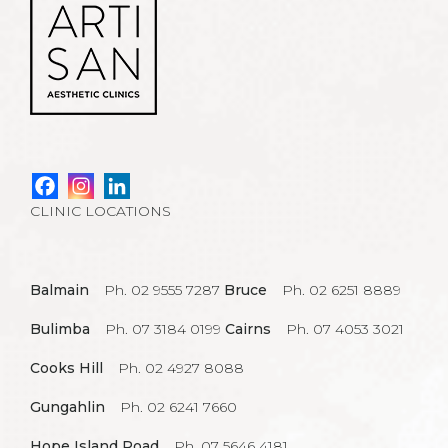
CLINIC LOCATIONS
Balmain
Ph. 02 9555 7287
Bruce
Ph. 02 6251 8889
Bulimba
Ph. 07 3184 0199
Cairns
Ph. 07 4053 3021
Cooks Hill
Ph. 02 4927 8088
Gungahlin
Ph. 02 6241 7660
Hope Island Road
Ph. 07 5646 4181