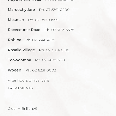
Maroochydore
Ph. 07 5391 0200
Mosman
Ph. 02 8970 6199
Racecourse Road
Ph. 07 3123 6685
Robina
Ph. 07 5646 4185
Rosalie Village
Ph. 07 3184 0190
Toowoomba
Ph. 07 4639 1250
Woden
Ph. 02 6231 0003
After hours clinical care
TREATMENTS
Clear + Brilliant®