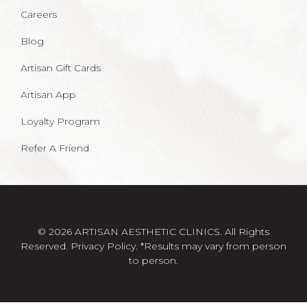
Careers
Blog
Artisan Gift Cards
Artisan App
Loyalty Program
Refer A Friend
© 2026 ARTISAN AESTHETIC CLINICS. All Rights
Reserved.
Privacy Policy
. *Results may vary from person
to person.