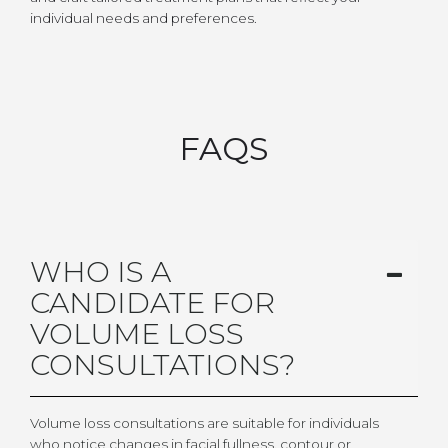
individual needs and preferences.
FAQS
WHO IS A
CANDIDATE FOR
VOLUME LOSS
CONSULTATIONS?
Volume loss consultations are suitable for individuals
who notice changes in facial fullness, contour or