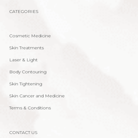
CATEGORIES
Cosmetic Medicine
Skin Treatments
Laser & Light
Body Contouring
Skin Tightening
Skin Cancer and Medicine
Terms & Conditions
CONTACT US