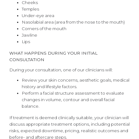
Cheeks
Temples
Under-eye area
Nasolabial area (area from the nose to the mouth)
Corners of the mouth
Jawline
Lips
WHAT HAPPENS DURING YOUR INITIAL
CONSULTATION
During your consultation, one of our clinicians will:
Review your skin concerns, aesthetic goals, medical
history and lifestyle factors.
Perform a facial structure assessment to evaluate
changes in volume, contour and overall facial
balance.
If treatment is deemed clinically suitable, your clinician will
discuss appropriate treatment options, including potential
risks, expected downtime, pricing, realistic outcomes and
before- and aftercare steps.