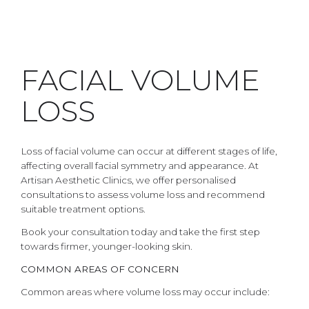
FACIAL VOLUME
LOSS
Loss of facial volume can occur at different stages of life,
affecting overall facial symmetry and appearance. At
Artisan Aesthetic Clinics, we offer personalised
consultations to assess volume loss and recommend
suitable treatment options.
Book your consultation today and take the first step
towards firmer, younger-looking skin.
COMMON AREAS OF CONCERN
Common areas where volume loss may occur include: