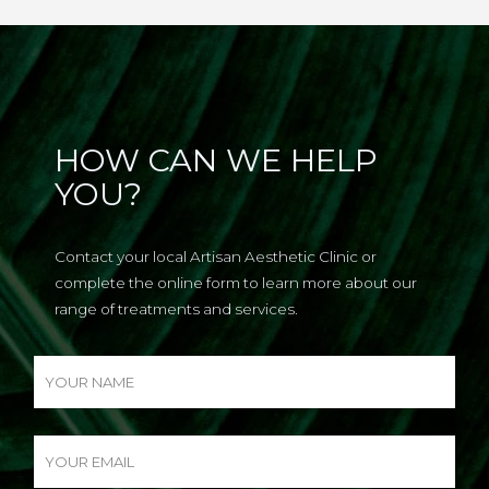
HOW CAN WE HELP
YOU?
Contact your local Artisan Aesthetic Clinic or
complete the online form to learn more about our
range of treatments and services.