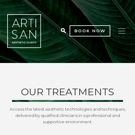
BOOK NOW
OUR TREATMENTS
Access the latest aesthetic technologies and techniques,
delivered by qualified clinicians in a professional and
supportive environment.