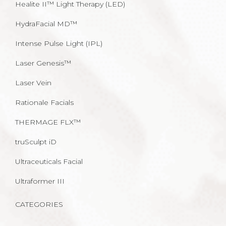
Healite II™ Light Therapy (LED)
HydraFacial MD™
Intense Pulse Light (IPL)
Laser Genesis™
Laser Vein
Rationale Facials
THERMAGE FLX™
truSculpt iD
Ultraceuticals Facial
Ultraformer III
CATEGORIES