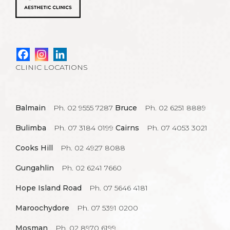
CLINIC LOCATIONS
Balmain
Ph. 02 9555 7287
Bruce
Ph. 02 6251 8889
Bulimba
Ph. 07 3184 0199
Cairns
Ph. 07 4053 3021
Cooks Hill
Ph. 02 4927 8088
Gungahlin
Ph. 02 6241 7660
Hope Island Road
Ph. 07 5646 4181
Maroochydore
Ph. 07 5391 0200
Mosman
Ph. 02 8970 6199