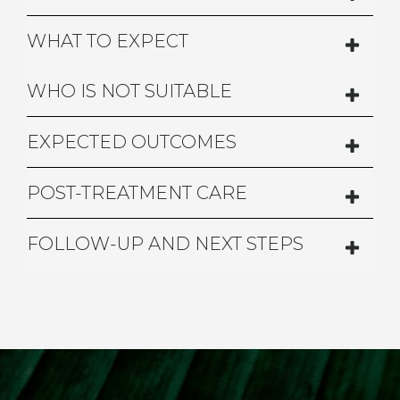
WHAT TO EXPECT
WHO IS NOT SUITABLE
EXPECTED OUTCOMES
POST-TREATMENT CARE
FOLLOW-UP AND NEXT STEPS