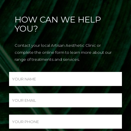
HOW CAN WE HELP
YOU?
Contact your local Artisan Aesthetic Clinic or
complete the online form to learn more about our
range of treatments and services.