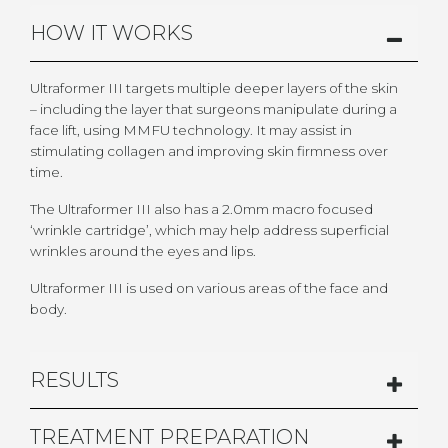
HOW IT WORKS
Ultraformer III targets multiple deeper layers of the skin
– including the layer that surgeons manipulate during a
face lift, using MMFU technology. It may assist in
stimulating collagen and improving skin firmness over
time.
The Ultraformer III also has a 2.0mm macro focused
‘wrinkle cartridge’, which may help address superficial
wrinkles around the eyes and lips.
Ultraformer III is used on various areas of the face and
body.
RESULTS
TREATMENT PREPARATION