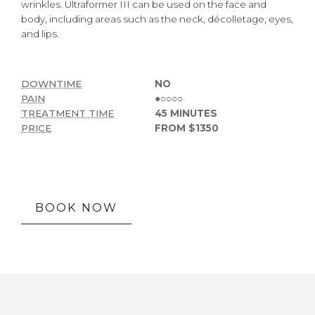
wrinkles. Ultraformer III can be used on the face and
body, including areas such as the neck, décolletage, eyes,
and lips.
DOWNTIME
NO
PAIN
●○○○○
TREATMENT TIME
45 MINUTES
PRICE
FROM $1350
BOOK NOW