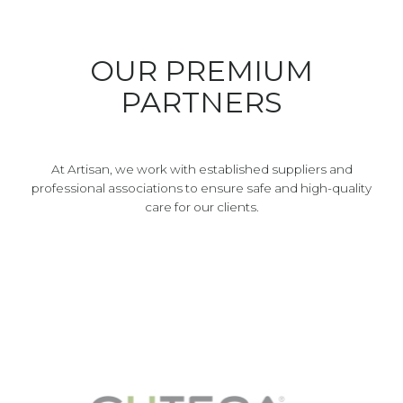
OUR PREMIUM
PARTNERS
At Artisan, we work with established suppliers and
professional associations to ensure safe and high-quality
care for our clients.