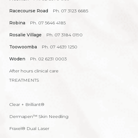
Racecourse Road
Ph. 07 3123 6685
Robina
Ph. 07 5646 4185
Rosalie Village
Ph. 07 3184 0190
Toowoomba
Ph. 07 4639 1250
Woden
Ph. 02 6231 0003
After hours clinical care
TREATMENTS
Clear + Brilliant®
Dermapen™ Skin Needling
Fraxel® Dual Laser