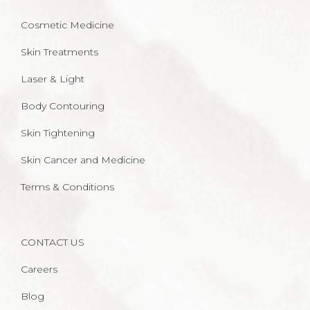
Cosmetic Medicine
Skin Treatments
Laser & Light
Body Contouring
Skin Tightening
Skin Cancer and Medicine
Terms & Conditions
CONTACT US
Careers
Blog