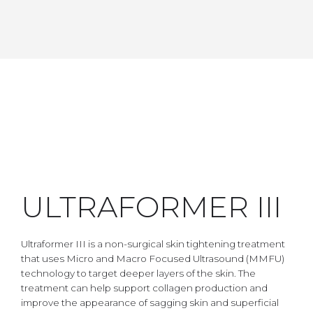
ULTRAFORMER III
Ultraformer III is a non-surgical skin tightening treatment
that uses Micro and Macro Focused Ultrasound (MMFU)
technology to target deeper layers of the skin. The
treatment can help support collagen production and
improve the appearance of sagging skin and superficial