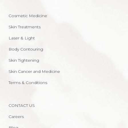
Cosmetic Medicine
Skin Treatments
Laser & Light
Body Contouring
Skin Tightening
Skin Cancer and Medicine
Terms & Conditions
CONTACT US
Careers
Blog