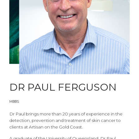
DR PAUL FERGUSON
MBBS
Dr Paul brings more than 20 years of experience in the
detection, prevention and treatment of skin cancer to
clients at Artisan on the Gold Coast.
A graduate of the University of Queensland, Dr Paul