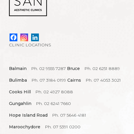
CLINIC LOCATIONS
Balmain
Ph. 02 9555 7287
Bruce
Ph. 02 6251 8889
Bulimba
Ph. 07 3184 0199
Cairns
Ph. 07 4053 3021
Cooks Hill
Ph. 02 4927 8088
Gungahlin
Ph. 02 6241 7660
Hope Island Road
Ph. 07 5646 4181
Maroochydore
Ph. 07 5391 0200