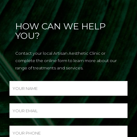
HOW CAN WE HELP
YOU?
Contact your local Artisan Aesthetic Clinic or
complete the online form to learn more about our
range of treatments and services.