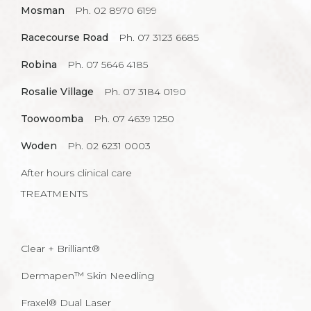
Mosman
Ph. 02 8970 6199
Racecourse Road
Ph. 07 3123 6685
Robina
Ph. 07 5646 4185
Rosalie Village
Ph. 07 3184 0190
Toowoomba
Ph. 07 4639 1250
Woden
Ph. 02 6231 0003
After hours clinical care
TREATMENTS
Clear + Brilliant®
Dermapen™ Skin Needling
Fraxel® Dual Laser