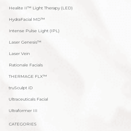
Healite II™ Light Therapy (LED)
HydraFacial MD™
Intense Pulse Light (IPL)
Laser Genesis™
Laser Vein
Rationale Facials
THERMAGE FLX™
truSculpt iD
Ultraceuticals Facial
Ultraformer III
CATEGORIES