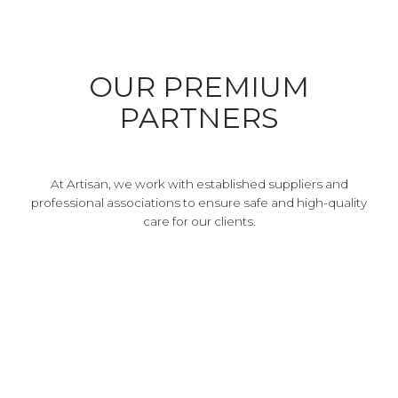
OUR PREMIUM
PARTNERS
At Artisan, we work with established suppliers and
professional associations to ensure safe and high-quality
care for our clients.