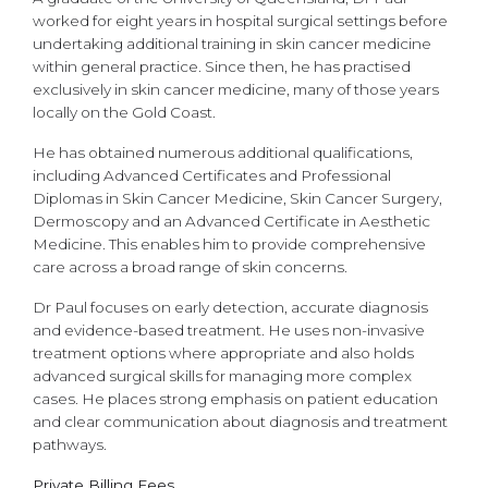
worked for eight years in hospital surgical settings before
undertaking additional training in skin cancer medicine
within general practice. Since then, he has practised
exclusively in skin cancer medicine, many of those years
locally on the Gold Coast.
He has obtained numerous additional qualifications,
including Advanced Certificates and Professional
Diplomas in Skin Cancer Medicine, Skin Cancer Surgery,
Dermoscopy and an Advanced Certificate in Aesthetic
Medicine. This enables him to provide comprehensive
care across a broad range of skin concerns.
Dr Paul focuses on early detection, accurate diagnosis
and evidence-based treatment. He uses non-invasive
treatment options where appropriate and also holds
advanced surgical skills for managing more complex
cases. He places strong emphasis on patient education
and clear communication about diagnosis and treatment
pathways.
Private Billing Fees