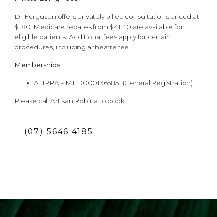
Dr Ferguson offers privately billed consultations priced at
$180. Medicare rebates from $41.40 are available for
eligible patients. Additional fees apply for certain
procedures, including a theatre fee.
Memberships
AHPRA – MED0001365851 (General Registration)
Please call Artisan Robina to book:
(07) 5646 4185