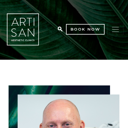
BOOK NOW