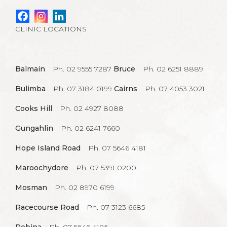
CLINIC LOCATIONS
Balmain
Ph. 02 9555 7287
Bruce
Ph. 02 6251 8889
Bulimba
Ph. 07 3184 0199
Cairns
Ph. 07 4053 3021
Cooks Hill
Ph. 02 4927 8088
Gungahlin
Ph. 02 6241 7660
Hope Island Road
Ph. 07 5646 4181
Maroochydore
Ph. 07 5391 0200
Mosman
Ph. 02 8970 6199
Racecourse Road
Ph. 07 3123 6685