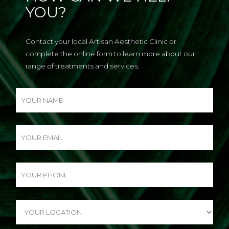
YOU?
Contact your local Artisan Aesthetic Clinic or
complete the online form to learn more about our
range of treatments and services.