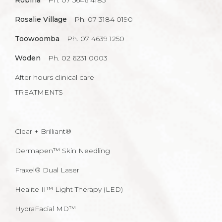
Robina
Ph. 07 5646 4185
Rosalie Village
Ph. 07 3184 0190
Toowoomba
Ph. 07 4639 1250
Woden
Ph. 02 6231 0003
After hours clinical care
TREATMENTS
Clear + Brilliant®
Dermapen™ Skin Needling
Fraxel® Dual Laser
Healite II™ Light Therapy (LED)
HydraFacial MD™