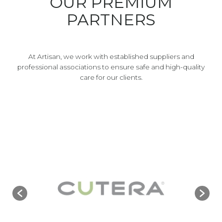
OUR PREMIUM
PARTNERS
At Artisan, we work with established suppliers and
professional associations to ensure safe and high-quality
care for our clients.