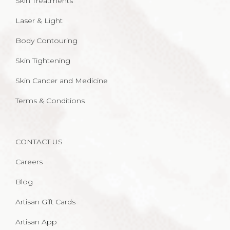
Skin Treatments
Laser & Light
Body Contouring
Skin Tightening
Skin Cancer and Medicine
Terms & Conditions
CONTACT US
Careers
Blog
Artisan Gift Cards
Artisan App