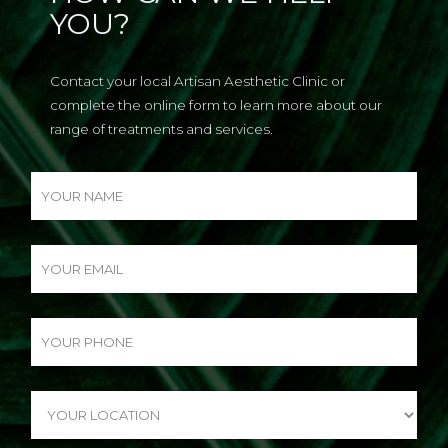
YOU?
Contact your local Artisan Aesthetic Clinic or
complete the online form to learn more about our
range of treatments and services.