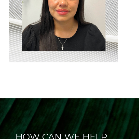
HOW CAN WE HELP