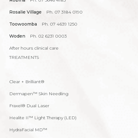
Robina
Ph. 07 5646 4185
Rosalie Village
Ph. 07 3184 0190
Toowoomba
Ph. 07 4639 1250
Woden
Ph. 02 6231 0003
After hours clinical care
TREATMENTS
Clear + Brilliant®
Dermapen™ Skin Needling
Fraxel® Dual Laser
Healite II™ Light Therapy (LED)
HydraFacial MD™