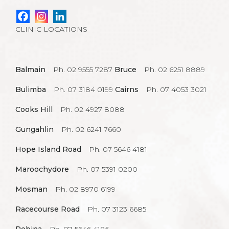
CLINIC LOCATIONS
Balmain
Ph. 02 9555 7287
Bruce
Ph. 02 6251 8889
Bulimba
Ph. 07 3184 0199
Cairns
Ph. 07 4053 3021
Cooks Hill
Ph. 02 4927 8088
Gungahlin
Ph. 02 6241 7660
Hope Island Road
Ph. 07 5646 4181
Maroochydore
Ph. 07 5391 0200
Mosman
Ph. 02 8970 6199
Racecourse Road
Ph. 07 3123 6685