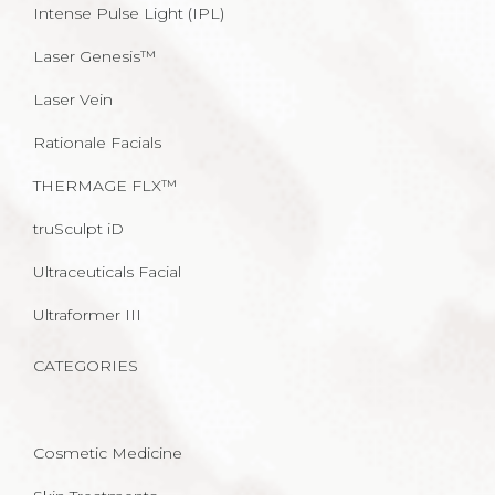
Intense Pulse Light (IPL)
Laser Genesis™
Laser Vein
Rationale Facials
THERMAGE FLX™
truSculpt iD
Ultraceuticals Facial
Ultraformer III
CATEGORIES
Cosmetic Medicine