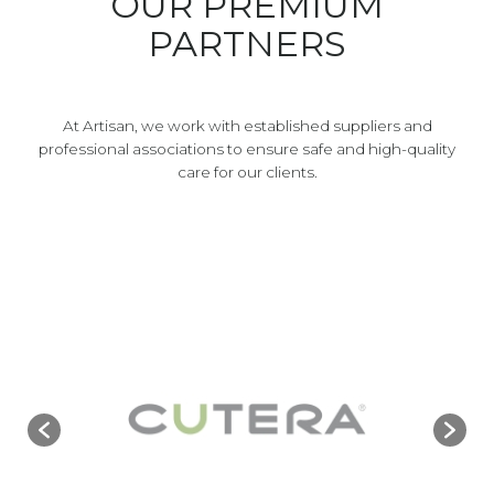
OUR PREMIUM
PARTNERS
At Artisan, we work with established suppliers and
professional associations to ensure safe and high-quality
care for our clients.