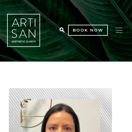
BOOK NOW