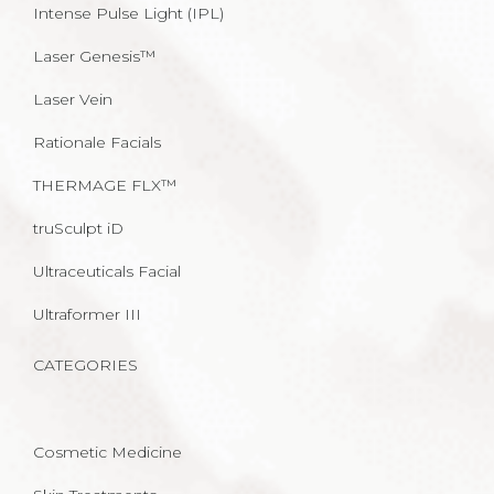
Intense Pulse Light (IPL)
Laser Genesis™
Laser Vein
Rationale Facials
THERMAGE FLX™
truSculpt iD
Ultraceuticals Facial
Ultraformer III
CATEGORIES
Cosmetic Medicine