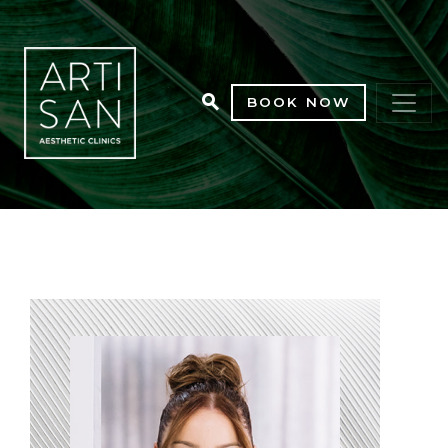
BOOK NOW