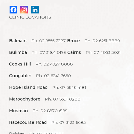
CLINIC LOCATIONS
Balmain
Ph. 02 9555 7287
Bruce
Ph. 02 6251 8889
Bulimba
Ph. 07 3184 0199
Cairns
Ph. 07 4053 3021
Cooks Hill
Ph. 02 4927 8088
Gungahlin
Ph. 02 6241 7660
Hope Island Road
Ph. 07 5646 4181
Maroochydore
Ph. 07 5391 0200
Mosman
Ph. 02 8970 6199
Racecourse Road
Ph. 07 3123 6685