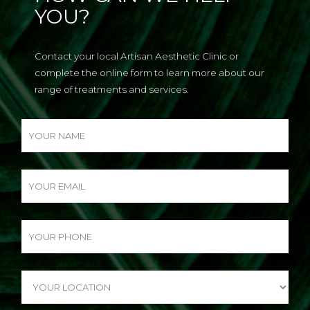
YOU?
Contact your local Artisan Aesthetic Clinic or
complete the online form to learn more about our
range of treatments and services.