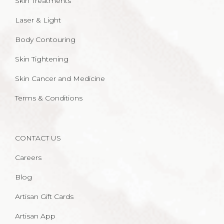
Skin Treatments
Laser & Light
Body Contouring
Skin Tightening
Skin Cancer and Medicine
Terms & Conditions
CONTACT US
Careers
Blog
Artisan Gift Cards
Artisan App