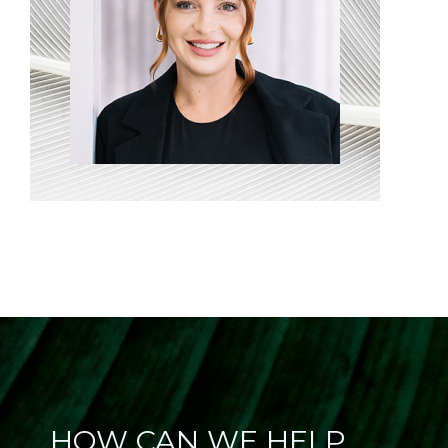
HOW CAN WE HELP