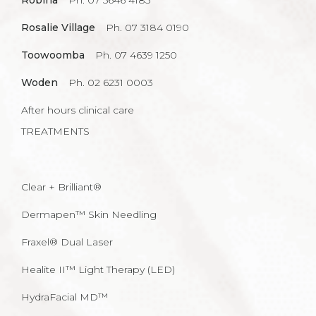
Robina
Ph. 07 5646 4185
Rosalie Village
Ph. 07 3184 0190
Toowoomba
Ph. 07 4639 1250
Woden
Ph. 02 6231 0003
After hours clinical care
TREATMENTS
Clear + Brilliant®
Dermapen™ Skin Needling
Fraxel® Dual Laser
Healite II™ Light Therapy (LED)
HydraFacial MD™