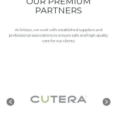
OUR PREMIUM
PARTNERS
At Artisan, we work with established suppliers and
professional associations to ensure safe and high-quality
care for our clients.