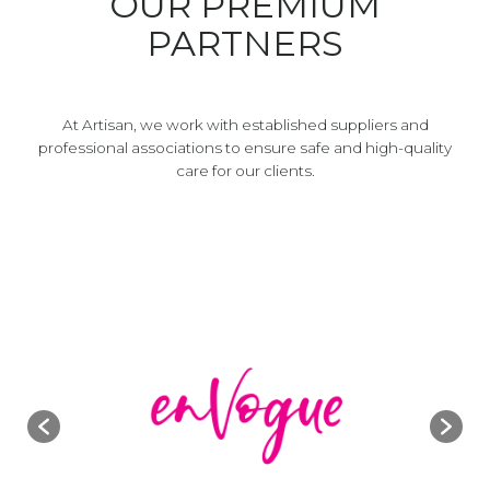
OUR PREMIUM
PARTNERS
At Artisan, we work with established suppliers and
professional associations to ensure safe and high-quality
care for our clients.