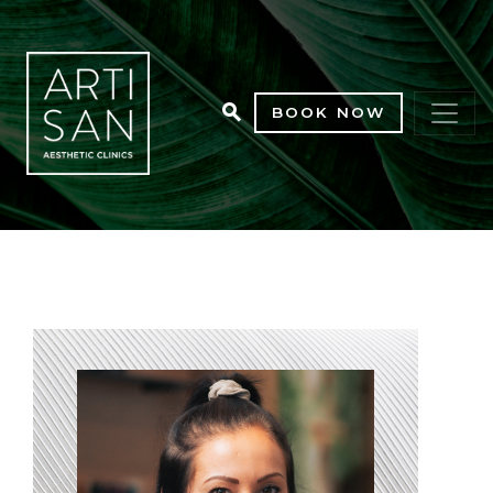
BOOK NOW