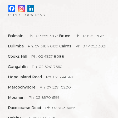
CLINIC LOCATIONS
Balmain
Ph. 02 9555 7287
Bruce
Ph. 02 6251 8889
Bulimba
Ph. 07 3184 0199
Cairns
Ph. 07 4053 3021
Cooks Hill
Ph. 02 4927 8088
Gungahlin
Ph. 02 6241 7660
Hope Island Road
Ph. 07 5646 4181
Maroochydore
Ph. 07 5391 0200
Mosman
Ph. 02 8970 6199
Racecourse Road
Ph. 07 3123 6685