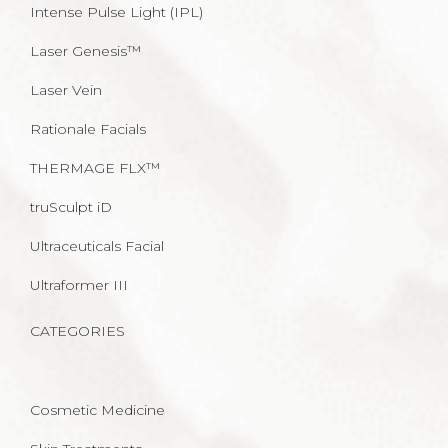
Intense Pulse Light (IPL)
Laser Genesis™
Laser Vein
Rationale Facials
THERMAGE FLX™
truSculpt iD
Ultraceuticals Facial
Ultraformer III
CATEGORIES
Cosmetic Medicine