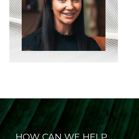
HOW CAN WE HELP