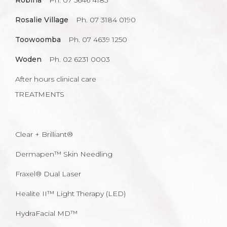
Robina
Ph. 07 5646 4185
Rosalie Village
Ph. 07 3184 0190
Toowoomba
Ph. 07 4639 1250
Woden
Ph. 02 6231 0003
After hours clinical care
TREATMENTS
Clear + Brilliant®
Dermapen™ Skin Needling
Fraxel® Dual Laser
Healite II™ Light Therapy (LED)
HydraFacial MD™