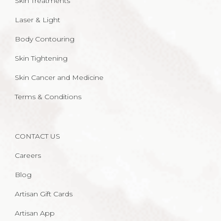
Skin Treatments
Laser & Light
Body Contouring
Skin Tightening
Skin Cancer and Medicine
Terms & Conditions
CONTACT US
Careers
Blog
Artisan Gift Cards
Artisan App