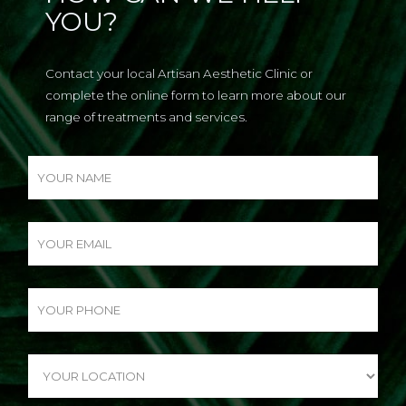
YOU?
Contact your local Artisan Aesthetic Clinic or
complete the online form to learn more about our
range of treatments and services.