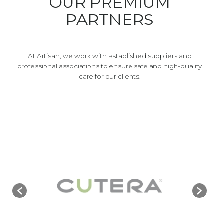
OUR PREMIUM
PARTNERS
At Artisan, we work with established suppliers and
professional associations to ensure safe and high-quality
care for our clients.