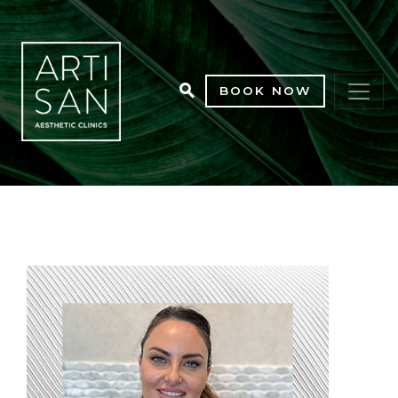
BOOK NOW