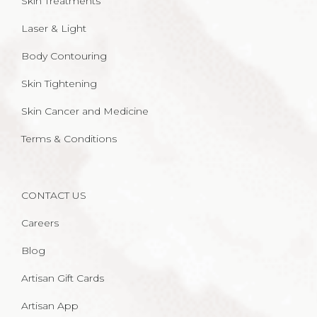
Skin Treatments
Laser & Light
Body Contouring
Skin Tightening
Skin Cancer and Medicine
Terms & Conditions
CONTACT US
Careers
Blog
Artisan Gift Cards
Artisan App