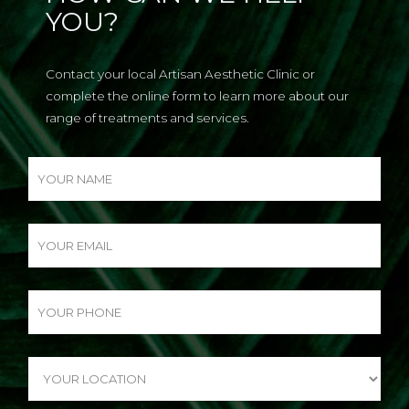
YOU?
Contact your local Artisan Aesthetic Clinic or
complete the online form to learn more about our
range of treatments and services.