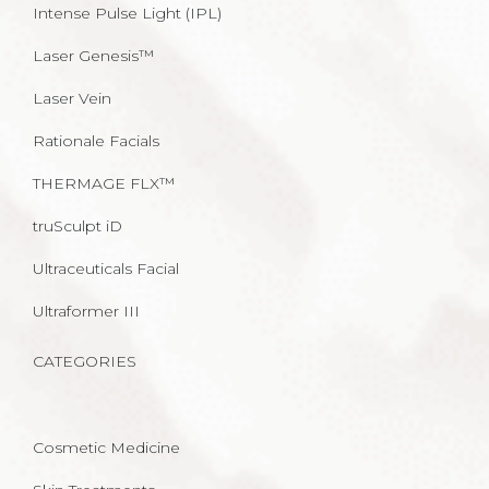
Intense Pulse Light (IPL)
Laser Genesis™
Laser Vein
Rationale Facials
THERMAGE FLX™
truSculpt iD
Ultraceuticals Facial
Ultraformer III
CATEGORIES
Cosmetic Medicine