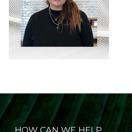
HOW CAN WE HELP