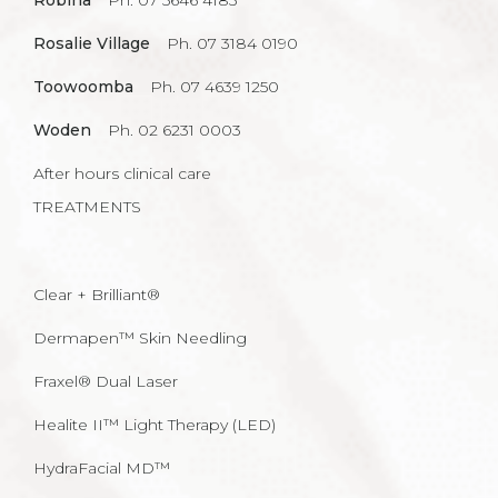
Robina
Ph. 07 5646 4185
Rosalie Village
Ph. 07 3184 0190
Toowoomba
Ph. 07 4639 1250
Woden
Ph. 02 6231 0003
After hours clinical care
TREATMENTS
Clear + Brilliant®
Dermapen™ Skin Needling
Fraxel® Dual Laser
Healite II™ Light Therapy (LED)
HydraFacial MD™