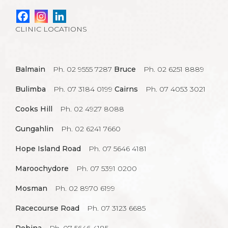
CLINIC LOCATIONS
Balmain
Ph. 02 9555 7287
Bruce
Ph. 02 6251 8889
Bulimba
Ph. 07 3184 0199
Cairns
Ph. 07 4053 3021
Cooks Hill
Ph. 02 4927 8088
Gungahlin
Ph. 02 6241 7660
Hope Island Road
Ph. 07 5646 4181
Maroochydore
Ph. 07 5391 0200
Mosman
Ph. 02 8970 6199
Racecourse Road
Ph. 07 3123 6685